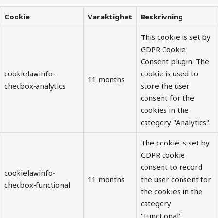
Cookie
Varaktighet
Beskrivning
This cookie is set by
GDPR Cookie
Consent plugin. The
cookielawinfo-
cookie is used to
11 months
checbox-analytics
store the user
consent for the
cookies in the
category "Analytics".
The cookie is set by
GDPR cookie
consent to record
cookielawinfo-
11 months
the user consent for
checbox-functional
the cookies in the
category
"Functional".