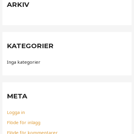
ARKIV
KATEGORIER
Inga kategorier
META
Logga in
Flöde för inlägg
Flöde för kommentarer