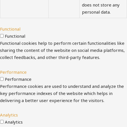
does not store any
personal data.
Functional
Functional
Functional cookies help to perform certain functionalities like
sharing the content of the website on social media platforms,
collect feedbacks, and other third-party features.
Performance
Performance
Performance cookies are used to understand and analyze the
key performance indexes of the website which helps in
delivering a better user experience for the visitors.
Analytics
Analytics