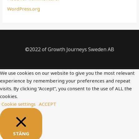
WordPress.org
©2022 of Growth Journeys Sweden AB
We use cookies on our website to give you the most relevant
experience by remembering your preferences and repeat
visits. By clicking “Accept”, you consent to the use of ALL the
cookies.
Cookie settings
ACCEPT
STÄNG