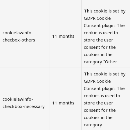
This cookie is set by
GDPR Cookie
Consent plugin. The
cookielawinfo-
cookie is used to
11 months
checbox-others
store the user
consent for the
cookies in the
category "Other.
This cookie is set by
GDPR Cookie
Consent plugin. The
cookies is used to
cookielawinfo-
11 months
store the user
checkbox-necessary
consent for the
cookies in the
category