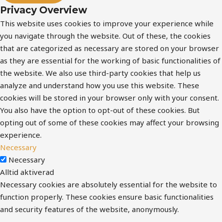
Privacy Overview
This website uses cookies to improve your experience while
you navigate through the website. Out of these, the cookies
that are categorized as necessary are stored on your browser
as they are essential for the working of basic functionalities of
the website. We also use third-party cookies that help us
analyze and understand how you use this website. These
cookies will be stored in your browser only with your consent.
You also have the option to opt-out of these cookies. But
opting out of some of these cookies may affect your browsing
experience.
Necessary
Necessary
Alltid aktiverad
Necessary cookies are absolutely essential for the website to
function properly. These cookies ensure basic functionalities
and security features of the website, anonymously.