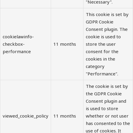
"Necessary".
This cookie is set by
GDPR Cookie
Consent plugin. The
cookielawinfo-
cookie is used to
checkbox-
11 months
store the user
performance
consent for the
cookies in the
category
"Performance".
The cookie is set by
the GDPR Cookie
Consent plugin and
is used to store
viewed_cookie_policy
11 months
whether or not user
has consented to the
use of cookies. It